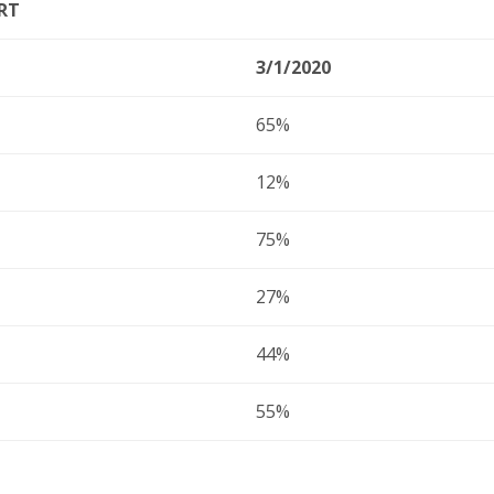
RT
3/1/2020
65%
12%
75%
27%
44%
55%