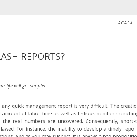
ACASA
LASH REPORTS?
 life will get simpler.
 any quick management report is very difficult. The creatio
 amount of labor time as well as tedious number crunching
the real numbers are uncovered. Consequently, short-
lawed. For instance, the inability to develop a timely repor
ations. And as you may suspect, it is always a bad propositi