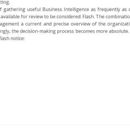
ting.
of gathering useful Business Intelligence as frequently as 
 available for review to be considered: Flash. The combinati
anagement a current and precise overview of the organizati
rdingly, the decision-making process becomes more absolute.
lash notice: