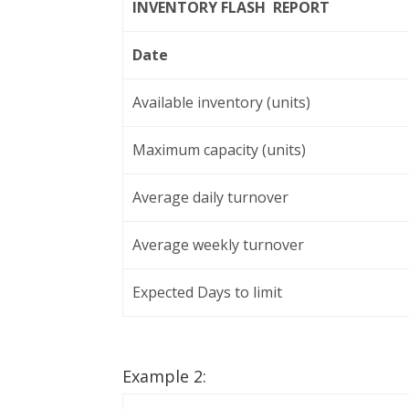
INVENTORY FLASH REPORT
Date
Available inventory (units)
Maximum capacity (units)
Average daily turnover
Average weekly turnover
Expected Days to limit
Example 2: