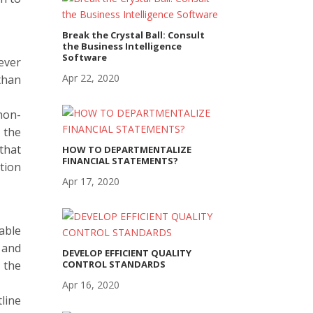
Break the Crystal Ball: Consult
the Business Intelligence
Software
ever
Apr 22, 2020
than
non-
 the
that
HOW TO DEPARTMENTALIZE
FINANCIAL STATEMENTS?
ction
Apr 17, 2020
able
 and
DEVELOP EFFICIENT QUALITY
 the
CONTROL STANDARDS
Apr 16, 2020
line