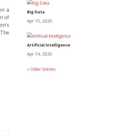
on a
Big Data
on of
Apr 15, 2020
on’s
 The
Artificial Intelligence
Apr 14, 2020
« Older Entries