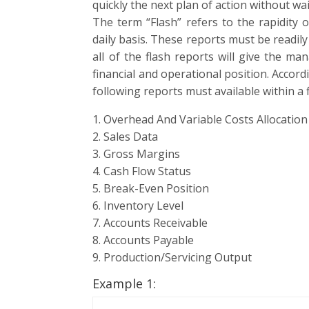
quickly the next plan of action without wai
The term “Flash” refers to the rapidity 
daily basis. These reports must be readily
all of the flash reports will give the m
financial and operational position. Acco
following reports must available within a f
1. Overhead And Variable Costs Allocation
2. Sales Data
3. Gross Margins
4. Cash Flow Status
5. Break-Even Position
6. Inventory Level
7. Accounts Receivable
8. Accounts Payable
9. Production/Servicing Output
Example 1: