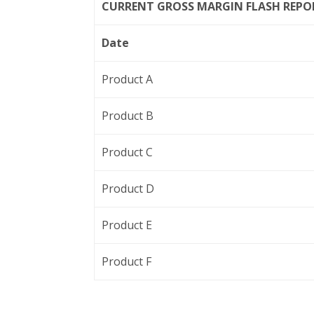
CURRENT GROSS MARGIN FLASH REPO
Date
Product A
Product B
Product C
Product D
Product E
Product F