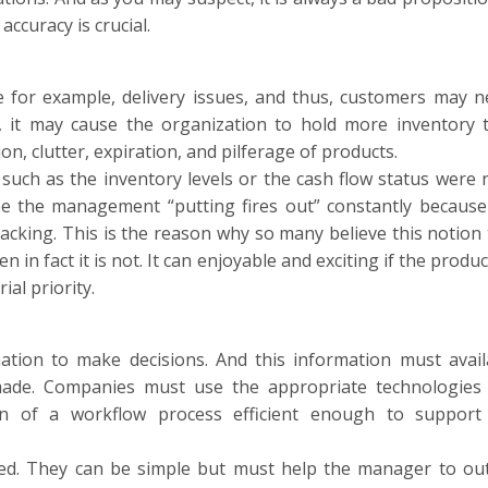
ccuracy is crucial.
e for example, delivery issues, and thus, customers may n
n, it may cause the organization to hold more inventory 
on, clutter, expiration, and pilferage of products.
ch as the inventory levels or the cash flow status were 
ee the management “putting fires out” constantly because
acking. This is the reason why so many believe this notion 
in fact it is not. It can enjoyable and exciting if the produ
al priority.
ation to make decisions. And this information must avail
ade. Companies must use the appropriate technologies
n of a workflow process efficient enough to support
ed. They can be simple but must help the manager to out