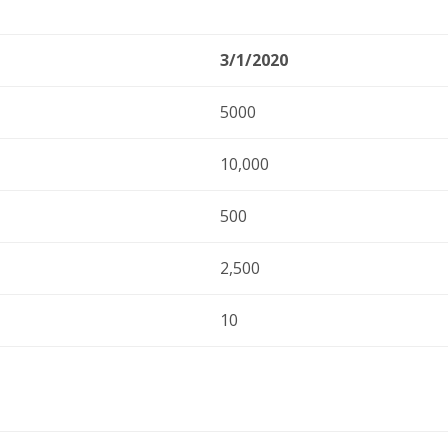
3/1/2020
5000
10,000
500
2,500
10