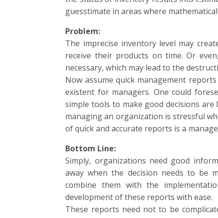
guesstimate in areas where mathematical a
Problem:
The imprecise inventory level may creat
receive their products on time. Or eve
necessary, which may lead to the destructi
Now assume quick management reports su
existent for managers. One could fores
simple tools to make good decisions are l
managing an organization is stressful when 
of quick and accurate reports is a manageri
Bottom Line:
Simply, organizations need good inform
away when the decision needs to be m
combine them with the implementatio
development of these reports with ease.
These reports need not to be complicat