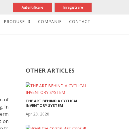
Autentificare
Inregistrare
PRODUSE
COMPANIE
CONTACT
OTHER ARTICLES
n of
THE ART BEHIND A CYCLICAL
INVENTORY SYSTEM
. In
term
Apr 23, 2020
t on
on to