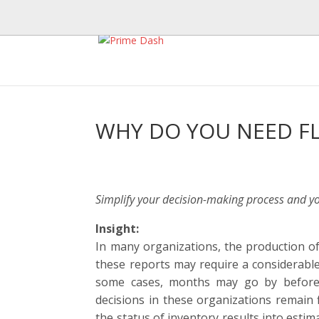
WHY DO YOU NEED F
Simplify your decision-making process and your
Insight:
In many organizations, the production of
these reports may require a considerable
some cases, months may go by before 
decisions in these organizations remain f
the status of inventory results into estim