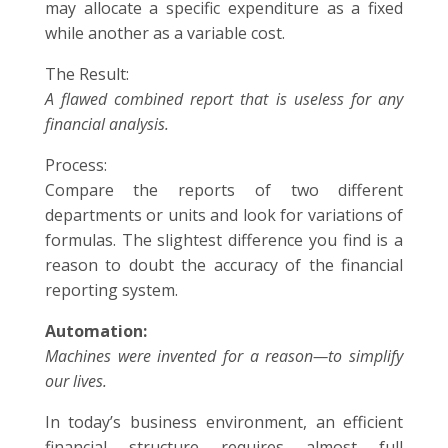
may allocate a specific expenditure as a fixed
while another as a variable cost.
The Result:
A flawed combined report that is useless for any
financial analysis.
Process:
Compare the reports of two different
departments or units and look for variations of
formulas. The slightest difference you find is a
reason to doubt the accuracy of the financial
reporting system.
Automation:
Machines were invented for a reason—to simplify
our lives.
In today’s business environment, an efficient
financial structure requires almost full