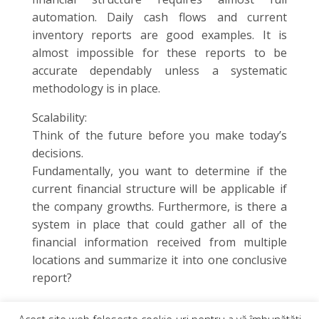
automation. Daily cash flows and current
inventory reports are good examples. It is
almost impossible for these reports to be
accurate dependably unless a systematic
methodology is in place.
Scalability:
Think of the future before you make today’s
decisions.
Fundamentally, you want to determine if the
current financial structure will be applicable if
the company growths. Furthermore, is there a
system in place that could gather all of the
financial information received from multiple
locations and summarize it into one conclusive
report?