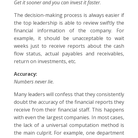
Get it sooner and you can invest it faster
.
The decision-making process is always easier if
the top leadership is able to review swiftly the
financial information of the company. For
example, it should be unacceptable to wait
weeks just to receive reports about the cash
flow status, actual payables and receivables,
return on investments, etc.
Accuracy:
Numbers never lie.
Many leaders will confess that they consistently
doubt the accuracy of the financial reports they
receive from their financial staff. This happens
with even the largest companies. In most cases,
the lack of a universal computation method is
the main culprit. For example, one department