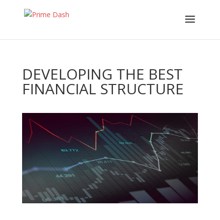
DEVELOPING THE BEST
FINANCIAL STRUCTURE