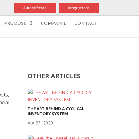
Autentificare
Inregistrare
PRODUSE
COMPANIE
CONTACT
OTHER ARTICLES
sts,
cial
THE ART BEHIND A CYCLICAL
INVENTORY SYSTEM
Apr 23, 2020