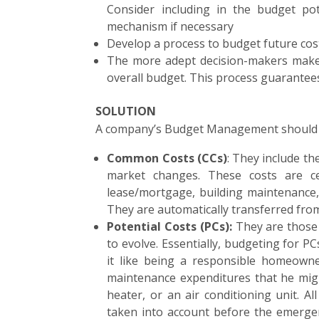
Consider including in the budget pot
mechanism if necessary
Develop a process to budget future co
The more adept decision-makers make i
overall budget. This process guarantees 
SOLUTION
A company’s Budget Management should cov
Common Costs (CCs)
: They include th
market changes. These costs are ce
lease/mortgage, building maintenance, ut
They are automatically transferred fro
Potential Costs (PCs):
They are those 
to evolve. Essentially, budgeting for P
it like being a responsible homeowne
maintenance expenditures that he migh
heater, or an air conditioning unit. A
taken into account before the emergen