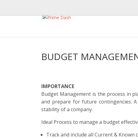
BUDGET MANAGEMEN
IMPORTANCE
Budget Management is the process in plac
and prepare for future contingencies. A
stability of a company.
Ideal Process to manage a budget effectiv
Track and include all Current & Known 