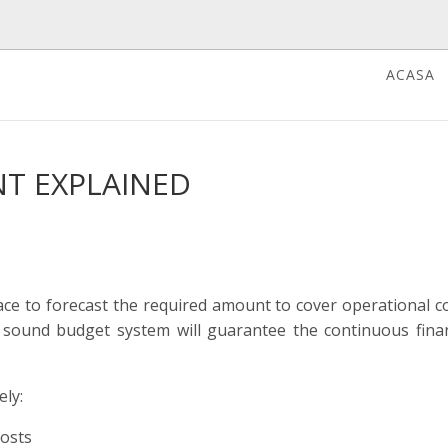
ACASA
T EXPLAINED
e to forecast the required amount to cover operational co
 sound budget system will guarantee the continuous finan
ely:
costs