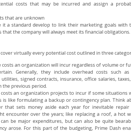
ential costs that may be incurred and assign a probabi
sts that are unknown
t a standard develop to link their marketing goals with t
that the company will always meet its financial obligations.
er virtually every potential cost outlined in three categor
e costs an organization will incur regardless of volume or f
rtain. Generally, they include overhead costs such as
ilities, signed contracts, insurance, office salaries, taxes,
m the previous period.
costs an organization projects to incur if some situations 
Cs is like formulating a backup or contingency plan. Think a
r that sets money aside each year for inevitable repair
t encounter over the years; like replacing a roof, a hot w
ll can be major expenditures, but can also be quite bearabl
cy arose. For this part of the budgeting, Prime Dash ena