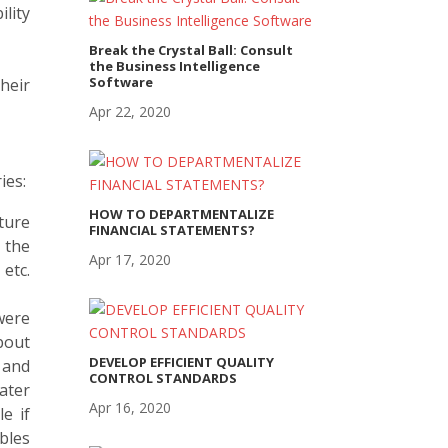
lity
Break the Crystal Ball: Consult
the Business Intelligence
Software
heir
Apr 22, 2020
ies:
HOW TO DEPARTMENTALIZE
uture
FINANCIAL STATEMENTS?
 the
Apr 17, 2020
 etc.
were
bout
DEVELOP EFFICIENT QUALITY
 and
CONTROL STANDARDS
ater
Apr 16, 2020
e if
bles